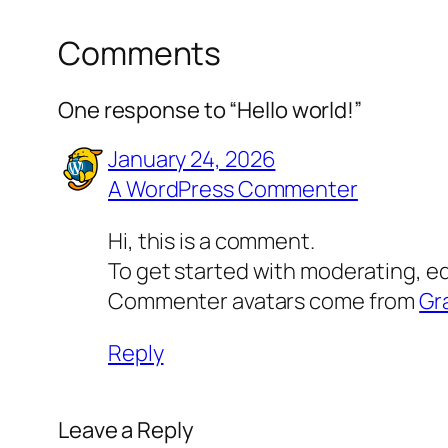
Comments
One response to “Hello world!”
January 24, 2026
A WordPress Commenter
Hi, this is a comment.
To get started with moderating, e
Commenter avatars come from
Gr
Reply
Leave a Reply