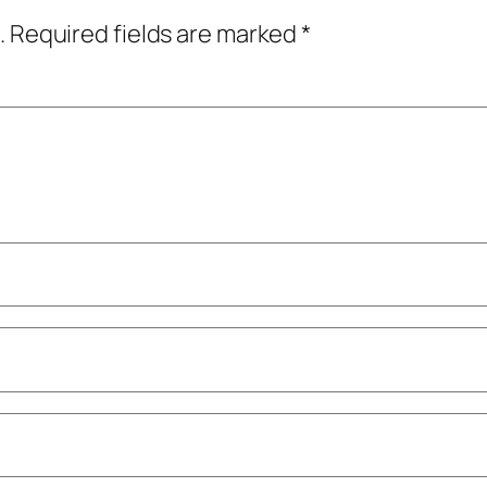
.
Required fields are marked
*