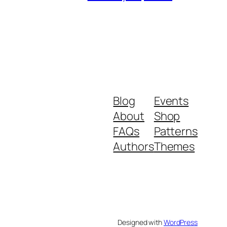
Blog
Events
About
Shop
FAQs
Patterns
Authors
Themes
Designed with
WordPress