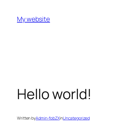
Skip
to
My website
content
Hello world!
Written by
Admin-fpbZX
in
Uncategorized