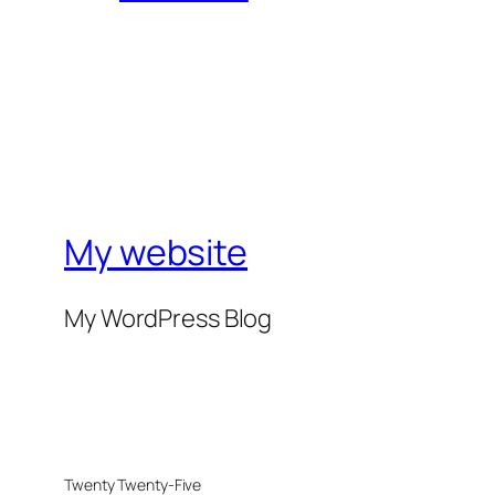
My website
My WordPress Blog
Twenty Twenty-Five