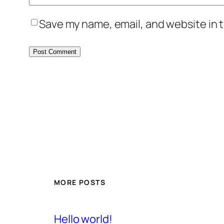
Save my name, email, and website in t
MORE POSTS
Hello world!