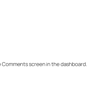
the Comments screen in the dashboard.