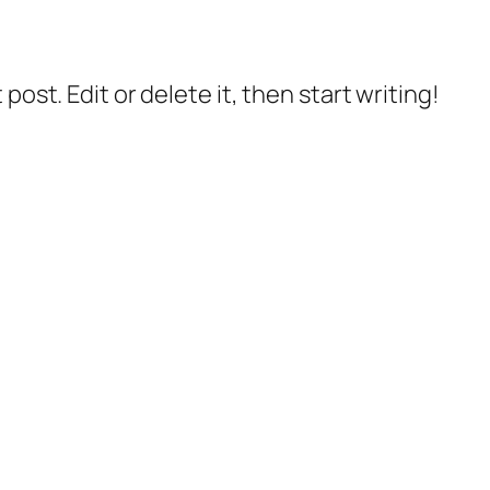
post. Edit or delete it, then start writing!