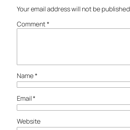
Your email address will not be published
Comment
*
Name
*
Email
*
Website