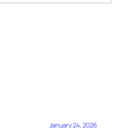
January 24, 2026