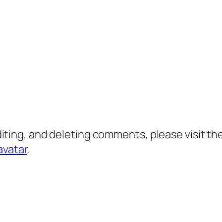
diting, and deleting comments, please visit 
avatar
.