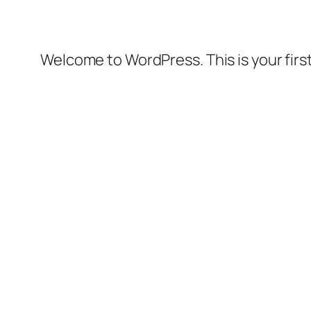
Welcome to WordPress. This is your first 