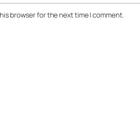
his browser for the next time I comment.